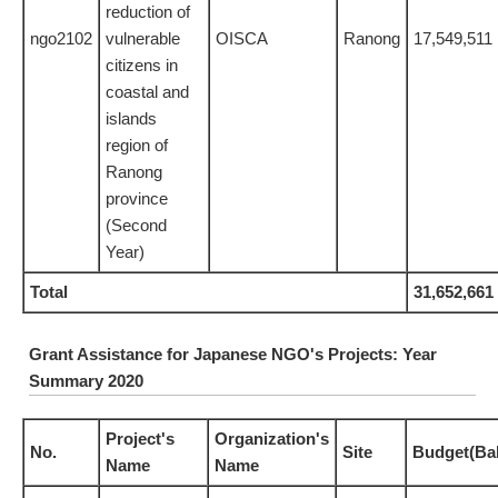
reduction of
ngo2102
vulnerable
OISCA
Ranong
17,549,511
citizens in
coastal and
islands
region of
Ranong
province
(Second
Year)
Total
31,652,661
Grant Assistance for Japanese NGO's Projects: Year
Summary 2020
Project's
Organization's
No.
Site
Budget(Ba
Name
Name