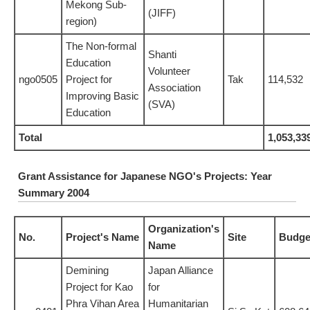
Mekong Sub-
(JIFF)
region)
The Non-formal
Shanti
Education
Volunteer
ngo0505
Project for
Tak
114,532
Association
Improving Basic
(SVA)
Education
Total
1,053,33
Grant Assistance for Japanese NGO's Projects: Year
Summary 2004
Organization's
No.
Project's Name
Site
Budge
Name
Demining
Japan Alliance
Project for Kao
for
Phra Vihan Area
Humanitarian