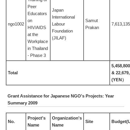
Peer
Japan
Educators
International
on
Samut
ngo1002
Labour
7,613,13
HIV/AIDS
Prakan
Foundation
at the
(JILAF)
Workplace
in Thailand
- Phase 3
5,458,80
Total
& 22,679
(YEN）
Grant Assistance for Japanese NGO's Projects: Year
Summary 2009
Project's
Organization's
No.
Site
Budget(
Name
Name