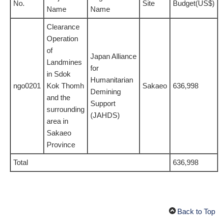
No.
Site
Budget(US$)
Name
Name
Clearance
Operation
of
Japan Alliance
Landmines
for
in Sdok
Humanitarian
ngo0201
Kok Thomh
Sakaeo
636,998
Demining
and the
Support
surrounding
(JAHDS)
area in
Sakaeo
Province
Total
636,998
Back to Top