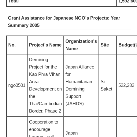
Total
1,592,60
Grant Assistance for Japanese NGO's Projects: Year
Summary 2005
Organization's
No.
Project's Name
Site
Budget(
Name
Demining
Project for the
Japan Alliance
Kao Phra Vihan
for
Area
Humanitarian
Si
ngo0501
522,282
Development on
Demining
Saket
the
Support
Thai/Cambodian
(JAHDS)
Border, Phase 2
Cooperation to
encourage
Japan
farmers' self-