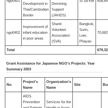
ngo0401
Si Sa Ket
608,64
Development in
Demining
Thai/Cambodian
Support
Border
(JAHDS)
Shanti
Bangkok,
Improvement of
Volunteer
Surin,
ngo0402
infant education
70,682
Association
Loei,
in poor areas
(SVA)
Phayao
Total
679,32
Grant Assistance for Japanese NGO's Projects: Year
Summary 2003
Project's
Organization's
No.
Site
Bu
Name
Name
AIDS
Prevention
Services for the
and Patients
Health in Asian