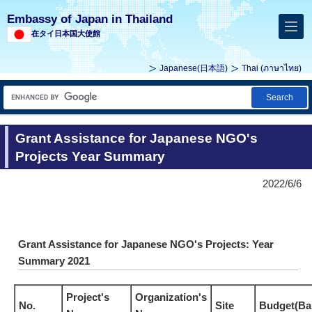
Embassy of Japan in Thailand
在タイ日本国大使館
Japanese(
日本語
)
Thai (
ภาษาไทย
)
Search
Grant Assistance for Japanese NGO's
Projects Year Summary
2022/6/6
Grant Assistance for Japanese NGO's Projects: Year
Summary 2021
Project's
Organization's
No.
Site
Budget(Ba