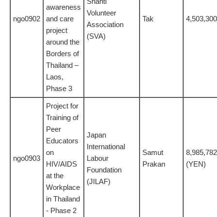
Shanti
awareness
Volunteer
ngo0902
and care
Tak
4,503,300
Association
project
(SVA)
around the
Borders of
Thailand –
Laos,
Phase 3
Project for
Training of
Peer
Japan
Educators
International
on
Samut
8,985,782
ngo0903
Labour
HIV/AIDS
Prakan
(YEN)
Foundation
at the
(JILAF)
Workplace
in Thailand
- Phase 2