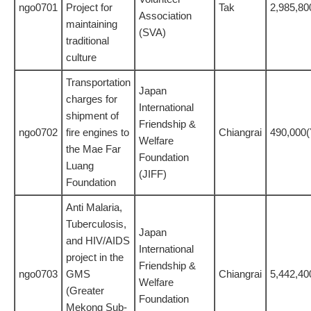
ngo0701
Project for
Tak
2,985,80
Association
maintaining
(SVA)
traditional
culture
Transportation
Japan
charges for
International
shipment of
Friendship &
ngo0702
fire engines to
Chiangrai
490,000
Welfare
the Mae Far
Foundation
Luang
(JIFF)
Foundation
Anti Malaria,
Tuberculosis,
Japan
and HIV/AIDS
International
project in the
Friendship &
ngo0703
GMS
Chiangrai
5,442,40
Welfare
(Greater
Foundation
Mekong Sub-