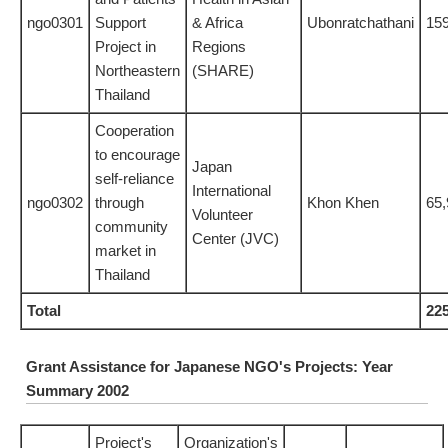
ngo0301
Support
& Africa
Ubonratchathani
15
Project in
Regions
Northeastern
(SHARE)
Thailand
Cooperation
to encourage
Japan
self-reliance
International
ngo0302
through
Khon Khen
65,
Volunteer
community
Center (JVC)
market in
Thailand
Total
22
Grant Assistance for Japanese NGO's Projects: Year
Summary 2002
Project's
Organization's