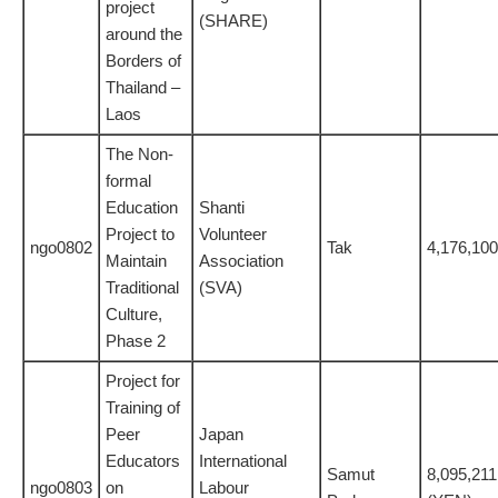
project
(SHARE)
around the
Borders of
Thailand –
Laos
The Non-
formal
Education
Shanti
Project to
Volunteer
ngo0802
Tak
4,176,100
Maintain
Association
Traditional
(SVA)
Culture,
Phase 2
Project for
Training of
Peer
Japan
Educators
International
Samut
8,095,211
ngo0803
on
Labour