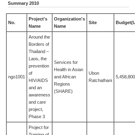
Summary 2010
Project's
Organization's
No.
Site
Budget(
Name
Name
Around the
Borders of
Thailand –
Laos, the
Services for
prevention
Health in Asian
of
Ubon
ngo1001
and African
5,458,800
HIV/AIDS
Ratchathani
Regions
and an
(SHARE)
awareness
and care
project,
Phase 3
Project for
Training of