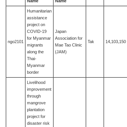
Name
Name
Humanitarian
assistance
project on
COVID-19
Japan
for Myanmar
Association for
ngo2101
Tak
14,103,150
migrants
Mae Tao Clinic
along the
(JAM)
Thai-
Myanmar
border
Livelihood
improvement
through
mangrove
plantation
project for
disaster risk