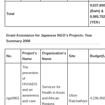
9,637,600
(Baht) &
Total
8,985,782
(YEN）
Grant Assistance for Japanese NGO's Projects: Year
Summary 2008
Project's
Organization's
No.
Site
Budget(
Name
Name
The
prevention
of
HIV/AIDS
Services for
and an
Health in Asian
awareness
Ubon
ngo0801
and African
4,196,900
and care
Ratchathani
Regions