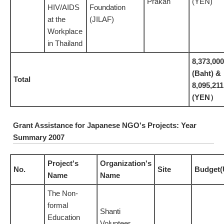
Prakan
(YEN)
HIV/AIDS
Foundation
at the
(JILAF)
Workplace
in Thailand
8,373,000
(Baht) &
Total
8,095,211
(YEN）
Grant Assistance for Japanese NGO's Projects: Year
Summary 2007
Project's
Organization's
No.
Site
Budget(
Name
Name
The Non-
formal
Shanti
Education
Volunteer