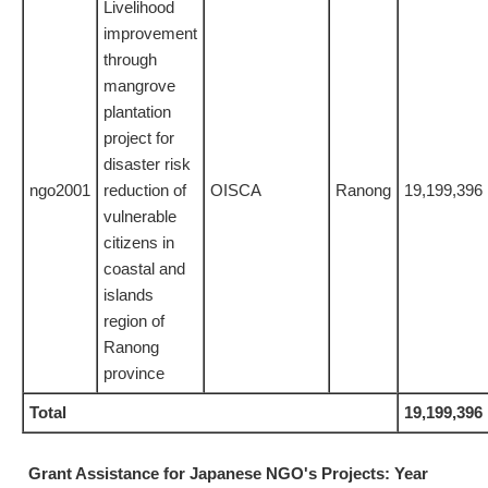
Livelihood
improvement
through
mangrove
plantation
project for
disaster risk
ngo2001
reduction of
OISCA
Ranong
19,199,396
vulnerable
citizens in
coastal and
islands
region of
Ranong
province
Total
19,199,396
Grant Assistance for Japanese NGO's Projects: Year