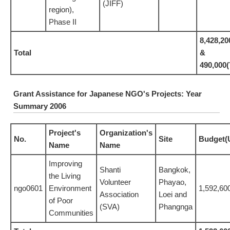
(JIFF)
region),
Phase II
8,428,20
Total
&
490,00
Grant Assistance for Japanese NGO's Projects: Year
Summary 2006
Project's
Organization's
No.
Site
Budget(
Name
Name
Improving
Shanti
Bangkok,
the Living
Volunteer
Phayao,
ngo0601
Environment
1,592,60
Association
Loei and
of Poor
(SVA)
Phangnga
Communities