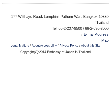
177 Witthayu Road, Lumphini, Pathum Wan, Bangkok 10330
Thailand
Tel: 66-2-207-8500 / 66-2-696-3000
→
E-mail Address
→
Map
/
/
/
Legal Matters
About Accessibility
Privacy Policy
About this Site
Copyright(C):2014 Embassy of Japan in Thailand