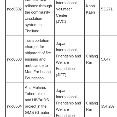
International
reliance through
Khon
ngo0502
Volunteer
53,271
the community
Kaen
Center
circulation
(JVC)
system in
Thailand
Transportation
Japan
charges for
International
shipment of fire
Friendship and
Chiang
ngo0503
engines and
9,047
Welfare
Rai
ambulance to
Foundation
Mae Far Luang
(JIFF)
Foundation
Anti Malaria,
Japan
Tuberculosis,
International
and HIV/AIDS
Friendship and
Chiang
ngo0504
project in the
354,207
Welfare
Rai
GMS (Greater
Foundation