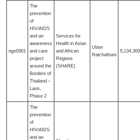
The
prevention
of
HIV/AIDS
and an
Services for
awareness
Health in Asian
Ubon
ngo0901
and care
and African
5,134,300
Ratchathani
project
Regions
around the
(SHARE)
Borders of
Thailand –
Laos,
Phase 2
The
prevention
of
HIV/AIDS
and an