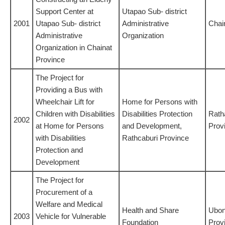
Support Center at
Utapao Sub- district
2001
Utapao Sub- district
Administrative
Chai
Administrative
Organization
Organization in Chainat
Province
The Project for
Providing a Bus with
Wheelchair Lift for
Home for Persons with
Children with Disabilities
Disabilities Protection
Rath
2002
at Home for Persons
and Development,
Prov
with Disabilities
Rathcaburi Province
Protection and
Development
The Project for
Procurement of a
Welfare and Medical
Health and Share
Ubon
2003
Vehicle for Vulnerable
Foundation
Prov