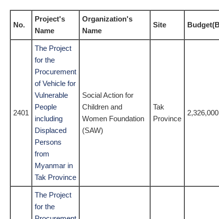
Project's
Organization's
No.
Site
Budget(B
Name
Name
The Project
for the
Procurement
of Vehicle for
Vulnerable
Social Action for
People
Children and
Tak
2401
2,326,000
including
Women Foundation
Province
Displaced
(SAW)
Persons
from
Myanmar in
Tak Province
The Project
for the
Procurement