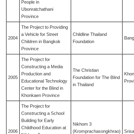
People in
Ubonratchathani
Province
The Project to Providing
a Vehicle for Street
Childline Thailand
2004
Ban
Children in Bangkok
Foundation
Province
The Project for
Constructing a Media
The Christian
Production and
Khon
2005
Foundation for The Blind
Educational Technology
Prov
in Thailand
Center for the Blind in
Khonkaen Province
The Project for
Constructing a School
Building for Early
Nikhom 3
Childhood Education at
2006
(Kromprachasongkhrao)
Sris