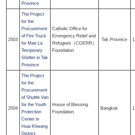
Province
The Project
for the
Procurement
Catholic Office for
of Fire Truck
Emergency Relief and
2503
Tak Province
1
for Mae La
Refugees（COERR）
Temporary
Foundation
Shelter in Tak
Province
The Project
for the
Procurement
of Shuttle Van
for the Youth
House of Blessing
2504
Bangkok
1
Protection
Foundation
Center in
Huai Khwang
District,