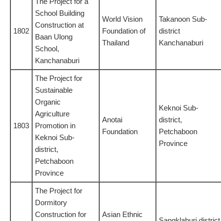
The Project for a
School Building
World Vision
Takanoon Sub-
Construction at
1802
Foundation of
district
Baan Ulong
Thailand
Kanchanaburi
School,
Kanchanaburi
The Project for
Sustainable
Organic
Keknoi Sub-
Agriculture
Anotai
district,
1803
Promotion in
Foundation
Petchaboon
Keknoi Sub-
Province
district,
Petchaboon
Province
The Project for
Dormitory
Construction for
Asian Ethnic
Sangklaburi district