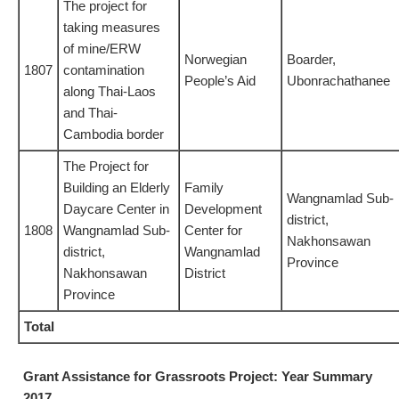
The project for
taking measures
of mine/ERW
Norwegian
Boarder,
1807
contamination
People’s Aid
Ubonrachathanee
along Thai-Laos
and Thai-
Cambodia border
The Project for
Building an Elderly
Family
Wangnamlad Sub-
Daycare Center in
Development
district,
1808
Wangnamlad Sub-
Center for
Nakhonsawan
district,
Wangnamlad
Province
Nakhonsawan
District
Province
Total
Grant Assistance for Grassroots Project: Year Summary
2017