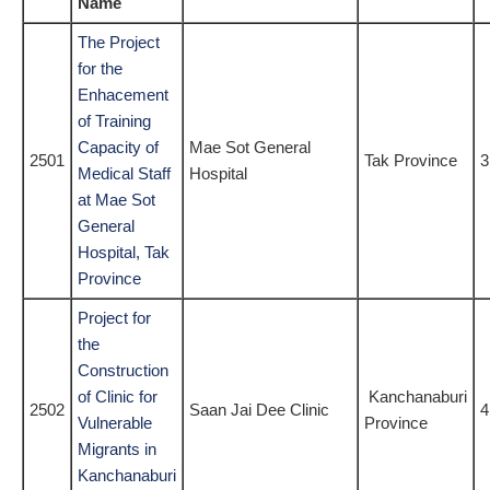
Name
The Project
for the
Enhacement
of Training
Capacity of
Mae Sot General
2501
Tak Province
3
Medical Staff
Hospital
at Mae Sot
General
Hospital, Tak
Province
Project for
the
Construction
of Clinic for
Kanchanaburi
2502
Saan Jai Dee Clinic
4
Vulnerable
Province
Migrants in
Kanchanaburi