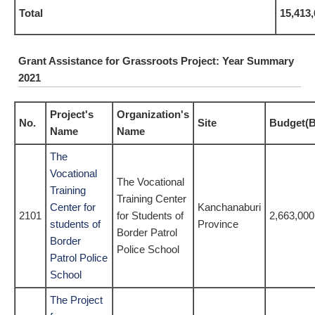
Total
15,413
Grant Assistance for Grassroots Project: Year Summary
2021
Project's
Organization's
No.
Site
Budget(B
Name
Name
The
Vocational
The Vocational
Training
Training Center
Center for
Kanchanaburi
2101
for Students of
2,663,000
students of
Province
Border Patrol
Border
Police School
Patrol Police
School
The Project