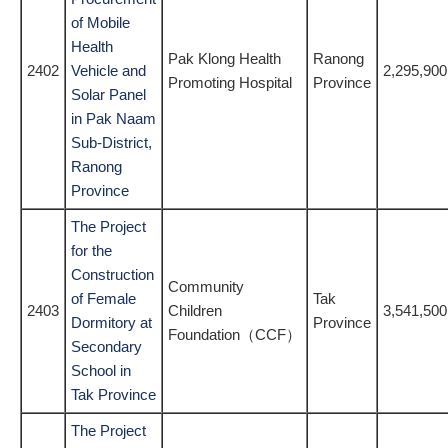
of Mobile
Health
Pak Klong Health
Ranong
2402
Vehicle and
2,295,900
Promoting Hospital
Province
Solar Panel
in Pak Naam
Sub-District,
Ranong
Province
The Project
for the
Construction
Community
of Female
Tak
2403
Children
3,541,500
Dormitory at
Province
Foundation（CCF）
Secondary
School in
Tak Province
The Project