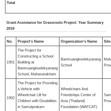
Total
Grant Assistance for Grassroots Project: Year Summary
2019
No.
Project's Name
Organization's Name
Site
The Project for
Constructing a School
Banmuangkeelekyanang
Mah
1901
Building at
School
Prov
Banmuangkeelekyanang
School, Mahasarakham
The Project for Providing
a Vehicle with
Wheelchairs And
Wheelchair Lift for
Friendships Center of
Sam
1902
Children with Disabilities
Asia (Thailand)
Prov
in Samutprakarn
Foundation (WAFCAT)