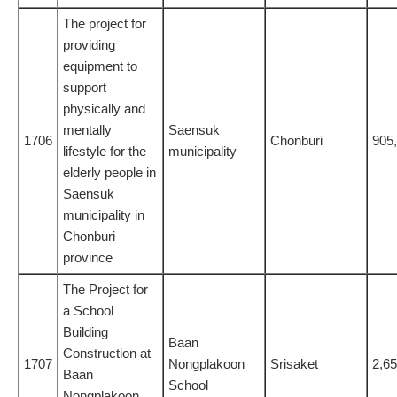
The project for
providing
equipment to
support
physically and
mentally
Saensuk
1706
Chonburi
905
lifestyle for the
municipality
elderly people in
Saensuk
municipality in
Chonburi
province
The Project for
a School
Building
Baan
Construction at
1707
Nongplakoon
Srisaket
2,6
Baan
School
Nongplakoon