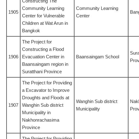
Constructing The
Community Learning
Community Learning
1905
Ban
Center for Vulnerable
Center
Children at Wat Arun in
Bangkok
The Project for
Constructing a Flood
Sura
1906
Evacuation Center in
Baansaingam School
Prov
Baansaingam region in
Suratthani Province
The Project for Providing
a Excavator to Improve
Droughts and Floods at
Wanghin Sub district
Nak
1907
Wanghin Sub district
Municipality
Prov
Municipality in
Nakhonrachasima
Province
The Project for Providing