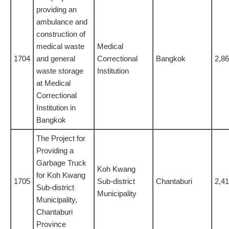
providing an
ambulance and
construction of
medical waste
Medical
1704
and general
Correctional
Bangkok
2,8
waste storage
Institution
at Medical
Correctional
Institution in
Bangkok
The Project for
Providing a
Garbage Truck
Koh Kwang
for Koh Kwang
1705
Sub-district
Chantaburi
2,4
Sub-district
Municipality
Municipality,
Chantaburi
Province