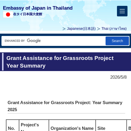
Embassy of Japan in Thailand
在タイ日本国大使館
Japanese(
日本語
)
Thai (
ภาษาไทย
)
Search
Grant Assistance for Grassroots Project
Year Summary
2026/5/8
Grant Assistance for Grassroots Project: Year Summary
2025
Project's
No.
Organization's Name
Site
B