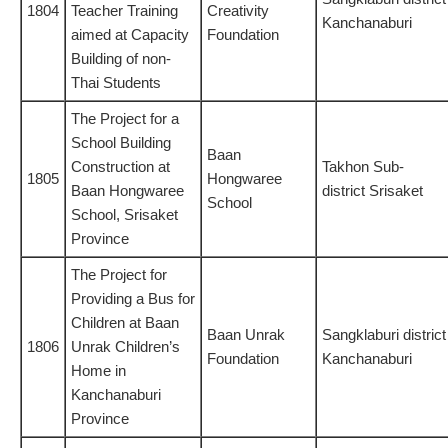
1804
Teacher Training
Creativity
Kanchanaburi
aimed at Capacity
Foundation
Building of non-
Thai Students
The Project for a
School Building
Baan
Construction at
Takhon Sub-
1805
Hongwaree
Baan Hongwaree
district Srisaket
School
School, Srisaket
Province
The Project for
Providing a Bus for
Children at Baan
Baan Unrak
Sangklaburi district
1806
Unrak Children’s
Foundation
Kanchanaburi
Home in
Kanchanaburi
Province