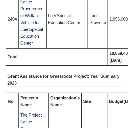
for the
Procurement
of Welfare
Loei Special
Loei
2404
1,896,000
Vehicle for
Education Center
Province
Loei Special
Education
Center
10,059,40
Total
(Baht)
Grant Assistance for Grassroots Project: Year Summary
2023
Project's
Organization's
No.
Site
Budget(B
Name
Name
The Project
for the