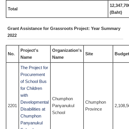
12,347,70
Total
(Baht)
Grant Assistance for Grassroots Project: Year Summary
2022
Project's
Organization's
No.
Site
Budget
Name
Name
The Project for
Procurement
of School Bus
for Children
with
Chumphon
Developmental
Chumphon
2201
Panyanukul
2,108,5
Disabilities at
Province
School
Chumphon
Panyanukul