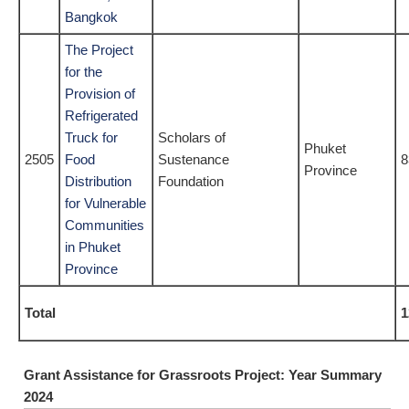
Bangkok
The Project
for the
Provision of
Refrigerated
Truck for
Scholars of
Phuket
2505
Food
Sustenance
8
Province
Distribution
Foundation
for Vulnerable
Communities
in Phuket
Province
Total
1
Grant Assistance for Grassroots Project: Year Summary
2024