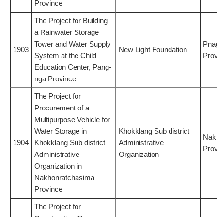
Province
The Project for Building
a Rainwater Storage
Tower and Water Supply
Pna
1903
New Light Foundation
System at the Child
Prov
Education Center, Pang-
nga Province
The Project for
Procurement of a
Multipurpose Vehicle for
Water Storage in
Khokklang Sub district
Nak
1904
Khokklang Sub district
Administrative
Prov
Administrative
Organization
Organization in
Nakhonratchasima
Province
The Project for