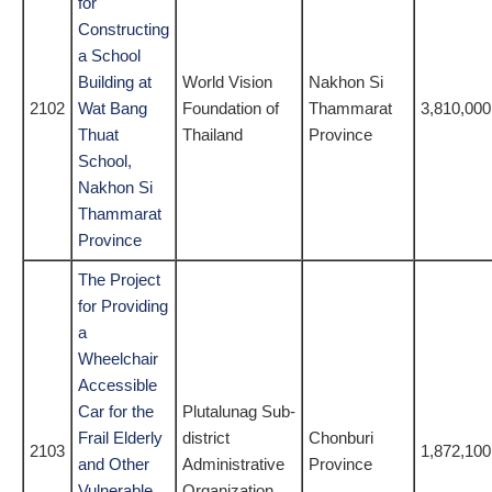
for
Constructing
a School
Building at
World Vision
Nakhon Si
2102
Wat Bang
Foundation of
Thammarat
3,810,000
Thuat
Thailand
Province
School,
Nakhon Si
Thammarat
Province
The Project
for Providing
a
Wheelchair
Accessible
Car for the
Plutalunag Sub-
Frail Elderly
district
Chonburi
2103
1,872,100
and Other
Administrative
Province
Vulnerable
Organization