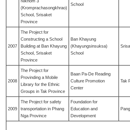
Nikhom 3
School
(Kromprachasongkhrao)
School, Srisaket
Province
The Project for
Constructing a School
Ban Khayung
2007
Building at Ban Khayung
(Khayungsinsuksa)
Sris
School, Srisaket
School
Province
The Project for
Baan Pa-De Reading
Provinding a Mobile
2008
Culture Promotion
Tak 
Library for the Ethnic
Center
Groups in Tak Province
The Project for safety
Foundation for
2009
transportation in Phang
Education and
Pang
Nga Province
Development