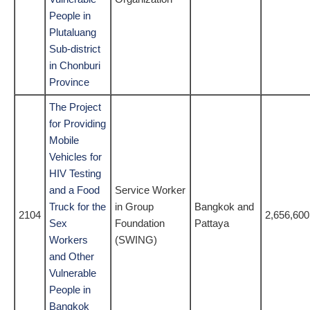
People in
Plutaluang
Sub-district
in Chonburi
Province
The Project
for Providing
Mobile
Vehicles for
HIV Testing
and a Food
Service Worker
Truck for the
in Group
Bangkok and
2104
2,656,600
Sex
Foundation
Pattaya
Workers
(SWING)
and Other
Vulnerable
People in
Bangkok