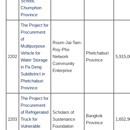
School,
Chumphon
Province
The Project for
Procurement
of
Roum-Jai-Tam-
Multipurpose
Roy-Pho
Vehicle for
Phetchaburi
2202
Network
5,915,0
Water Storage
Province
Community
in Pa Deng
Enterprise
Subdistrict in
Phetchaburi
Province
The Project for
Procurement
of Refrigerated
Scholars of
Bangkok
2203
Truck for
Sustenance
1,652,9
Province
Vulnerable
Foundation