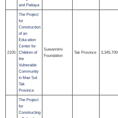
and Pattaya
The Project
for
Construction
of an
Education
Center for
Suwannimi
2105
Children of
Tak Province
3,345,700
Foundation
the
Vulnerable
Community
in Mae Sot
Tak
Province
The Project
for
Constructing