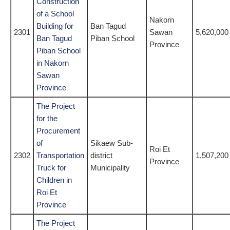
Construction
of a School
Nakorn
Building for
Ban Tagud
2301
Sawan
5,620,000
Ban Tagud
Piban School
Province
Piban School
in Nakorn
Sawan
Province
The Project
for the
Procurement
of
Sikaew Sub-
Roi Et
2302
Transportation
district
1,507,200
Province
Truck for
Municipality
Children in
Roi Et
Province
The Project