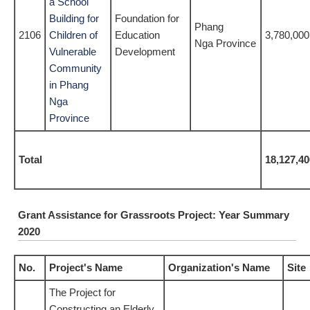
a School
Building for
Foundation for
Phang
2106
Children of
Education
3,780,000
Nga Province
Vulnerable
Development
Community
in Phang
Nga
Province
Total
18,127,40
Grant Assistance for Grassroots Project: Year Summary
2020
No.
Project's Name
Organization's Name
Site
The Project for
Constructing an Elderly