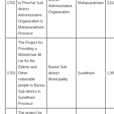
1702
in Phochai Sub
Mahasarakham
2,5
Administrative
district
Organization
Administrative
Organization in
Mahasarakham
Province
The Project for
Providing a
Wheelchair lift
car for the
Elderly and
Banna Sub
1703
Other
district
Suratthani
1,9
vulnerable
Municipality
people in Banna
Sub district in
Suratthani
Province
The project for