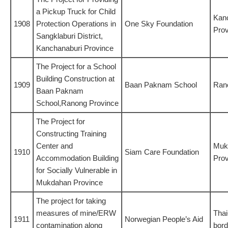
a Pickup Truck for Child
Kan
1908
Protection Operations in
One Sky Foundation
Prov
Sangklaburi District,
Kanchanaburi Province
The Project for a School
Building Construction at
1909
Baan Paknam School
Ran
Baan Paknam
School,Ranong Province
The Project for
Constructing Training
Center and
Muk
1910
Siam Care Foundation
Accommodation Building
Prov
for Socially Vulnerable in
Mukdahan Province
The project for taking
measures of mine/ERW
Tha
1911
Norwegian People’s Aid
contamination along
bord