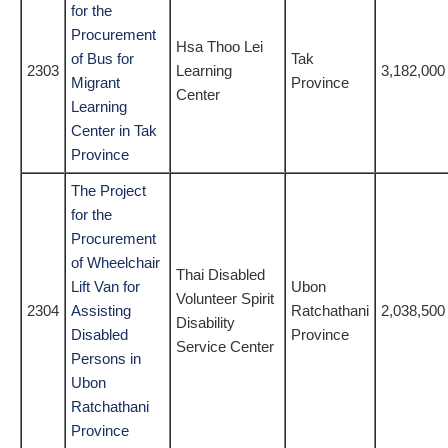
for the
Procurement
Hsa Thoo Lei
of Bus for
Tak
2303
Learning
3,182,000
Migrant
Province
Center
Learning
Center in Tak
Province
The Project
for the
Procurement
of Wheelchair
Thai Disabled
Lift Van for
Ubon
Volunteer Spirit
2304
Assisting
Ratchathani
2,038,500
Disability
Disabled
Province
Service Center
Persons in
Ubon
Ratchathani
Province