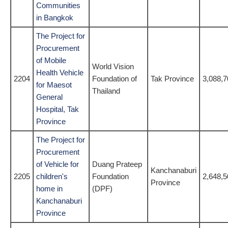
Communities
in Bangkok
The Project for
Procurement
of Mobile
World Vision
Health Vehicle
2204
Foundation of
Tak Province
3,088,7
for Maesot
Thailand
General
Hospital, Tak
Province
The Project for
Procurement
of Vehicle for
Duang Prateep
Kanchanaburi
2205
children's
Foundation
2,648,5
Province
home in
(DPF)
Kanchanaburi
Province