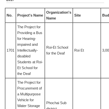
Organization's
No.
Project's Name
Site
Bud
Name
The Project for
Providing a Bus
for Hearing-
impaired and
Roi-Et School
1701
Intellectually-
Roi Et
3,0
for the Deaf
disabled
Students at Roi-
Et School for
the Deaf
The Project for
Procurement of
a Multipurpose
Vehicle for
Phochai Sub
Water Storage
district