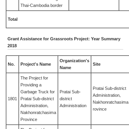
Thai-Cambodia border
Total
Grant Assistance for Grassroots Project: Year Summary
2018
Organization's
No.
Project's Name
Site
Name
The Project for
Providing a
Pratai Sub-district
Garbage Truck for
Pratai Sub-
Administration,
1801
Pratai Sub-district
district
Nakhonratchasima
Administration,
Administration
rovince
Nakhonratchasima
Province