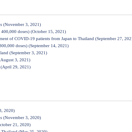
ls (November 3, 2021)
 400,000 doses) (October 15, 2021)
tment of COVID-19 patients from Japan to Thailand (September 27, 202
300,000 doses) (September 14, 2021)
land (September 3, 2021)
(August 3, 2021)
(April 29, 2021)
3, 2020)
ls (November 3, 2020)
ctober 21, 2020)
 Thailand (May 25, 2020)