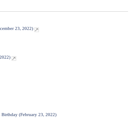
ecember 23, 2022)
 2022)
 Birthday (February 23, 2022)