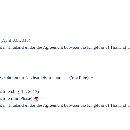
(April 30, 2018)
in Thailand under the Agreement between the Kingdom of Thailand an
 Resolution on Nuclear Disarmament – (YouTube)
ucture (July 12, 2017)
ucture (2nd Phase)
in Thailand under the Agreement between the Kingdom of Thailand an