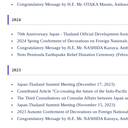
Congratulatory Message by H.E. Mr. OTAKA Masato, Ambassado
2024
70th Anniversary Japan - Thailand Official Development As
2024 Spring Conferment of Decorations on Foreign Nationals 
Congratulatory Message by H.E. Mr. NASHIDA Kazuya, Ambass
Noto Peninsula Earthquake Relief Donation Ceremony (Febru
2023
Japan-Thailand Summit Meeting (December 17, 2023)
Contributed Article "Co-creating the future of the Indo-Paci
The Third Consultations on Consular Affairs between Japan 
Japan-Thailand Summit Meeting (November 15, 2023)
2023 Autumn Conferment of Decorations on Foreign Nationa
Congratulatory Message by H.E. Mr. NASHIDA Kazuya, Ambass