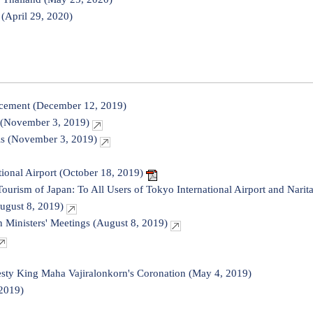
(April 29, 2020)
cement (December 12, 2019)
 (November 3, 2019)
ls (November 3, 2019)
tional Airport (October 18, 2019)
Tourism of Japan: To All Users of Tokyo International Airport and Narit
ugust 8, 2019)
 Ministers' Meetings (August 8, 2019)
sty King Maha Vajiralonkorn's Coronation (May 4, 2019)
2019)