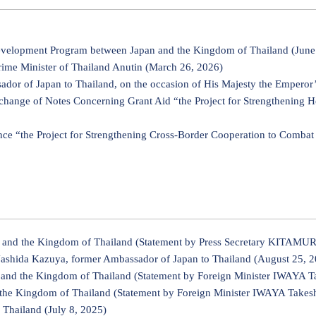
velopment Program between Japan and the Kingdom of Thailand (June
ime Minister of Thailand Anutin (March 26, 2026)
r of Japan to Thailand, on the occasion of His Majesty the Emperor’
change of Notes Concerning Grant Aid “the Project for Strengthening 
nce “the Project for Strengthening Cross-Border Cooperation to Comba
and the Kingdom of Thailand (Statement by Press Secretary KITAMURA
Nashida Kazuya, former Ambassador of Japan to Thailand (August 25, 
nd the Kingdom of Thailand (Statement by Foreign Minister IWAYA Ta
he Kingdom of Thailand (Statement by Foreign Minister IWAYA Takeshi
Thailand (July 8, 2025)