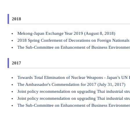
2018
Mekong-Japan Exchange Year 2019 (August 8, 2018)
2018 Spring Conferment of Decorations on Foreign Nationals 
The Sub-Committee on Enhancement of Business Environment 
2017
Towards Total Elimination of Nuclear Weapons - Japan’s UN
The Ambassador's Commendation for 2017 (July 31, 2017)
Joint policy recommendation on upgrading Thai industrial str
Joint policy recommendation on upgrading Thai industrial str
The Sub-Committee on Enhancement of Business Environment 