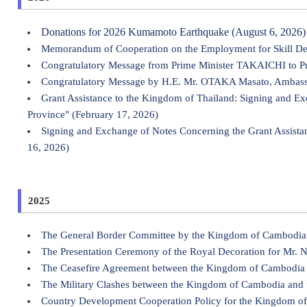
Donations for 2026 Kumamoto Earthquake (August 6, 2026)
Memorandum of Cooperation on the Employment for Skill De
Congratulatory Message from Prime Minister TAKAICHI to Pr
Congratulatory Message by H.E. Mr. OTAKA Masato, Ambassado
Grant Assistance to the Kingdom of Thailand: Signing and Ex
Province" (February 17, 2026)
Signing and Exchange of Notes Concerning the Grant Assista
16, 2026)
2025
The General Border Committee by the Kingdom of Cambodia 
The Presentation Ceremony of the Royal Decoration for Mr. 
The Ceasefire Agreement between the Kingdom of Cambodia a
The Military Clashes between the Kingdom of Cambodia and t
Country Development Cooperation Policy for the Kingdom of 