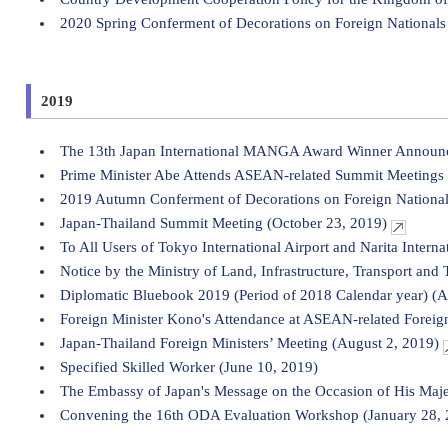
2020 Spring Conferment of Decorations on Foreign Nationals 
2019
The 13th Japan International MANGA Award Winner Announ
Prime Minister Abe Attends ASEAN-related Summit Meetings
2019 Autumn Conferment of Decorations on Foreign Nationa
Japan-Thailand Summit Meeting (October 23, 2019)
To All Users of Tokyo International Airport and Narita Interna
Notice by the Ministry of Land, Infrastructure, Transport and 
Diplomatic Bluebook 2019 (Period of 2018 Calendar year) (A
Foreign Minister Kono's Attendance at ASEAN-related Foreign
Japan-Thailand Foreign Ministers’ Meeting (August 2, 2019)
Specified Skilled Worker (June 10, 2019)
The Embassy of Japan's Message on the Occasion of His Maje
Convening the 16th ODA Evaluation Workshop (January 28, 