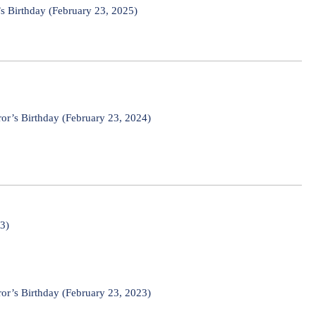
s Birthday (February 23, 2025)
or’s Birthday (February 23, 2024)
23)
or’s Birthday (February 23, 2023)