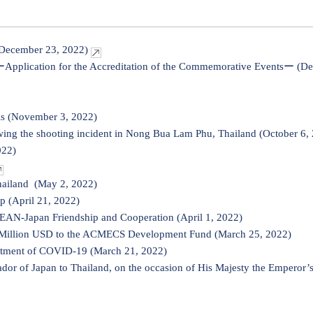
(December 23, 2022)
ーApplication for the Accreditation of the Commemorative Eventsー (D
ls (November 3, 2022)
ing the shooting incident in Nong Bua Lam Phu, Thailand (October 6,
022)
hailand (May 2, 2022)
p (April 21, 2022)
SEAN-Japan Friendship and Cooperation (April 1, 2022)
4 Million USD to the ACMECS Development Fund (March 25, 2022)
eatment of COVID-19 (March 21, 2022)
 of Japan to Thailand, on the occasion of His Majesty the Emperor’s