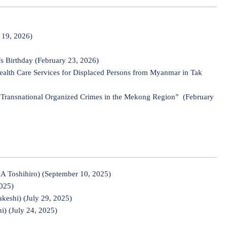
 19, 2026)
s Birthday (February 23, 2026)
Health Care Services for Displaced Persons from Myanmar in Tak
t Transnational Organized Crimes in the Mekong Region” (February
 Toshihiro) (September 10, 2025)
2025)
keshi) (July 29, 2025)
) (July 24, 2025)