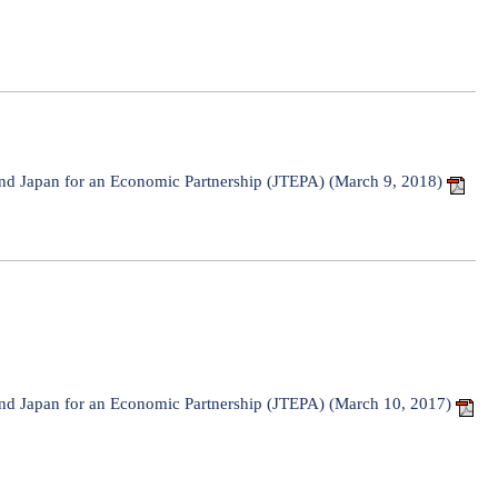
d Japan for an Economic Partnership (JTEPA) (March 9, 2018)
d Japan for an Economic Partnership (JTEPA) (March 10, 2017)