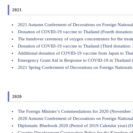
2021
2021 Autumn Conferment of Decorations on Foreign Nationa
Donation of COVID-19 vaccine to Thailand (Fourth donation:
The handover ceremony of oxygen concentrators for the trea
Donation of COVID-19 vaccine to Thailand (Third donation: 
Additional donation of COVID-19 vaccine from Japan to Thai
Emergency Grant Aid in Response to COVID-19 in Thailand 
2021 Spring Conferment of Decorations on Foreign Nationals 
2020
The Foreign Minister’s Commendations for 2020 (November 
2020 Autumn Conferment of Decorations on Foreign Nationa
Diplomatic Bluebook 2020 (Period of 2019 Calendar year) (O
Country Development Cooperation Policy for the Kingdom of