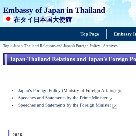
Embassy of Japan in Thailand
在タイ日本国大使館
Top Page
Embassy I
Top
> Japan-Thailand Relations and Japan's Foreign Policy - Archives
Japan-Thailand Relations and Japan's Foreign Pol
Japan's Foreign Policy
(Ministry of Foreign Affairs)
Speeches and Statements by the Prime Minister
Speeches and Statements by the Foreign Minister
2026