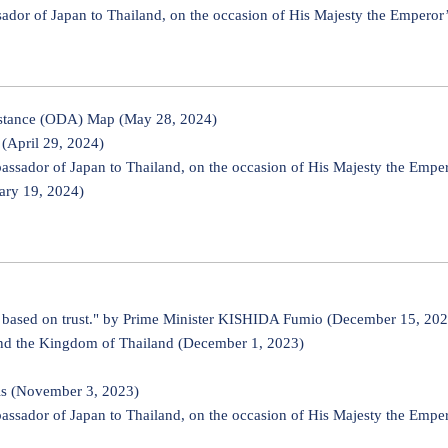
r of Japan to Thailand, on the occasion of His Majesty the Emperor’
sistance (ODA) Map (May 28, 2024)
(April 29, 2024)
ador of Japan to Thailand, on the occasion of His Majesty the Emper
ary 19, 2024)
fic based on trust." by Prime Minister KISHIDA Fumio (December 15, 20
and the Kingdom of Thailand (December 1, 2023)
ls (November 3, 2023)
ador of Japan to Thailand, on the occasion of His Majesty the Emper