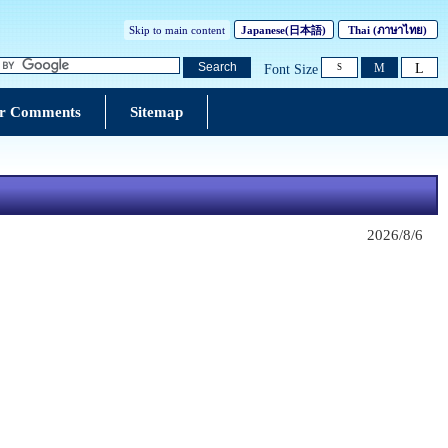
Skip to main content
Japanese(
日本語
)
Thai (
ภาษาไทย
)
L
Search
M
Font Size
S
r Comments
Sitemap
2026/8/6