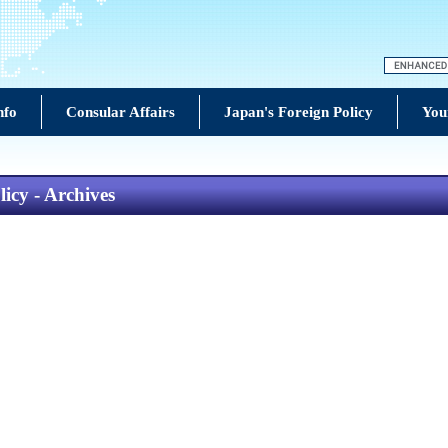
nfo
Consular Affairs
Japan's Foreign Policy
You
icy - Archives