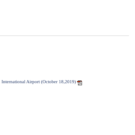
a International Airport (October 18,2019)