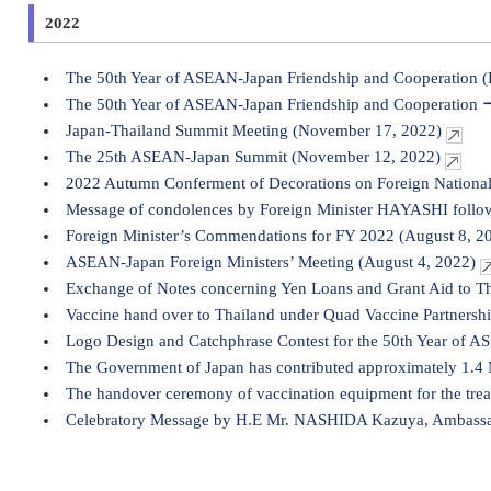
2022
The 50th Year of ASEAN-Japan Friendship and Cooperation 
The 50th Year of ASEAN-Japan Friendship and Cooperation 
Japan-Thailand Summit Meeting (November 17, 2022)
The 25th ASEAN-Japan Summit (November 12, 2022)
2022 Autumn Conferment of Decorations on Foreign Nationa
Message of condolences by Foreign Minister HAYASHI follow
Foreign Minister’s Commendations for FY 2022 (August 8, 2
ASEAN-Japan Foreign Ministers’ Meeting (August 4, 2022)
Exchange of Notes concerning Yen Loans and Grant Aid to T
Vaccine hand over to Thailand under Quad Vaccine Partnershi
Logo Design and Catchphrase Contest for the 50th Year of A
The Government of Japan has contributed approximately 1.
The handover ceremony of vaccination equipment for the tr
Celebratory Message by H.E Mr. NASHIDA Kazuya, Ambassador